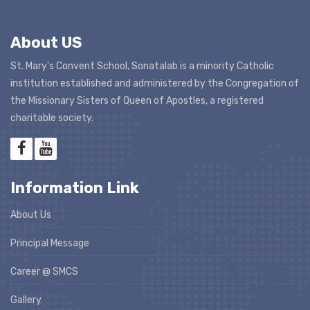
About US
St. Mary's Convent School, Sonatalab is a minority Catholic
institution established and administered by the Congregation of
the Missionary Sisters of Queen of Apostles, a registered
charitable society.
Information Link
About Us
Principal Message
Career @ SMCS
Gallery