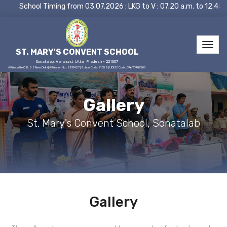
School Timing from 03.07.2026 : LKG to V : 07.20 a.m. to 12.45
ST. MARY'S CONVENT SCHOOL
Sonatalab, Varanasi, Uttar Pradesh - 221007
Affiliated to C.B.S.E New Delhi | Affiliation No.: 2131427 | School Code: 71358 | UDISE Code: 09670907205
Gallery
St. Mary's Convent School, Sonatalab
Gallery