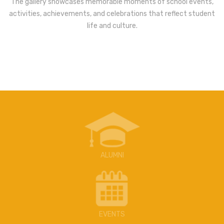
The gallery showcases memorable moments of school events,
activities, achievements, and celebrations that reflect student
life and culture.
ALUMNI
EVENTS