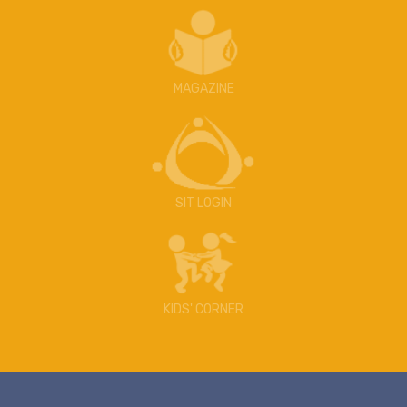
MAGAZINE
SIT LOGIN
KIDS' CORNER