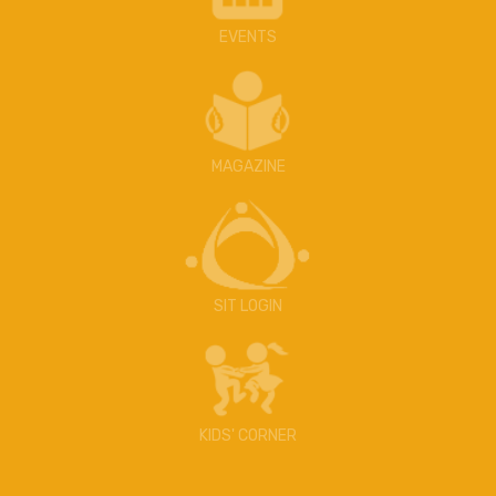
EVENTS
MAGAZINE
SIT LOGIN
KIDS' CORNER