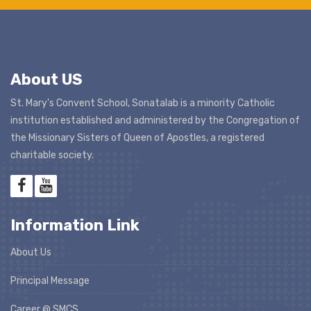
About US
St. Mary's Convent School, Sonatalab is a minority Catholic
institution established and administered by the Congregation of
the Missionary Sisters of Queen of Apostles, a registered
charitable society.
Information Link
About Us
Principal Message
Career @ SMCS