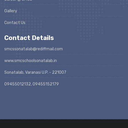
Gallery
Contact Us
Contact Details
smcssonatalab@rediffmail.com
www.smcschoolsonatalab.in
Sonatalab, Varanasi U.P. - 221007
09455012132, 09455152179