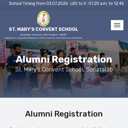
School Timing from 03.07.2026 : LKG to V : 07.20 a.m. to 12.45 
ST. MARY'S CONVENT SCHOOL
Sonatalab, Varanasi, Uttar Pradesh - 221007
Affiliated to C.B.S.E New Delhi | Affiliation No.: 2131427 | School Code: 71358 | UDISE Code: 09670907205
Alumni Registration
St. Mary's Convent School, Sonatalab
Alumni Registration