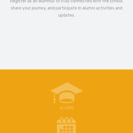
Register as an alumnus to stay connected with the school,
share your journey, and participate in alumni activities and
updates.
ALUMNI