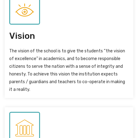
Vision
The vision of the school is to give the students “the vision
of excellence” in academics, and to become responsible
citizens to serve the nation with a sense of integrity and
honesty. To achieve this vision the institution expects
parents / guardians and teachers to co-operate in making
it a reality.