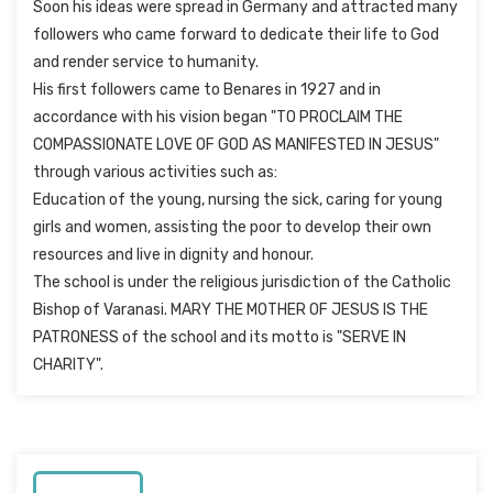
Soon his ideas were spread in Germany and attracted many
followers who came forward to dedicate their life to God
and render service to humanity.
His first followers came to Benares in 1927 and in
accordance with his vision began "TO PROCLAIM THE
COMPASSIONATE LOVE OF GOD AS MANIFESTED IN JESUS"
through various activities such as:
Education of the young, nursing the sick, caring for young
girls and women, assisting the poor to develop their own
resources and live in dignity and honour.
The school is under the religious jurisdiction of the Catholic
Bishop of Varanasi. MARY THE MOTHER OF JESUS IS THE
PATRONESS of the school and its motto is "SERVE IN
CHARITY".