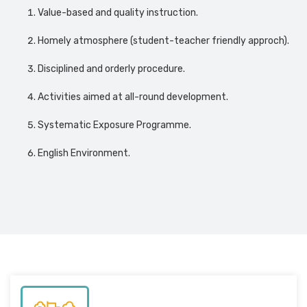
Value-based and quality instruction.
Homely atmosphere (student-teacher friendly approch).
Disciplined and orderly procedure.
Activities aimed at all-round development.
Systematic Exposure Programme.
English Environment.