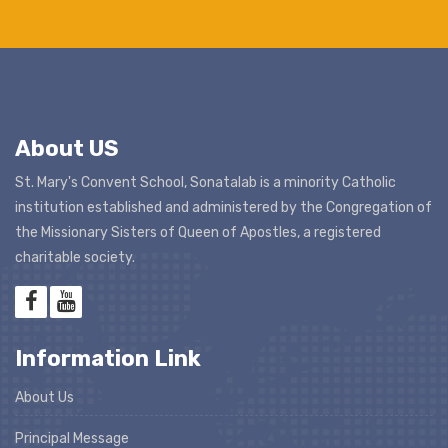
About US
St. Mary's Convent School, Sonatalab is a minority Catholic
institution established and administered by the Congregation of
the Missionary Sisters of Queen of Apostles, a registered
charitable society.
Information Link
About Us
Principal Message