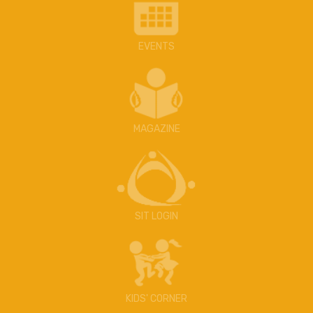
EVENTS
MAGAZINE
SIT LOGIN
KIDS' CORNER