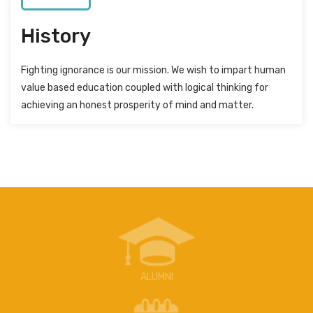
History
Fighting ignorance is our mission. We wish to impart human
value based education coupled with logical thinking for
achieving an honest prosperity of mind and matter.
ALUMNI