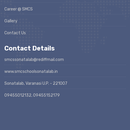
Career @ SMCS
Gallery
Contact Us
Contact Details
smcssonatalab@rediffmail.com
www.smcschoolsonatalab.in
Sonatalab, Varanasi U.P. - 221007
09455012132, 09455152179