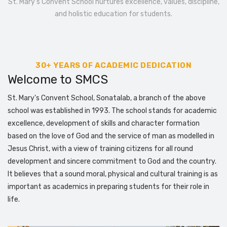
St. Mary’s Convent School nurtures excellence, values, discipline,
and holistic education for students.
30+ YEARS OF ACADEMIC DEDICATION
Welcome to SMCS
St. Mary's Convent School, Sonatalab, a branch of the above
school was established in 1993. The school stands for academic
excellence, development of skills and character formation
based on the love of God and the service of man as modelled in
Jesus Christ, with a view of training citizens for all round
development and sincere commitment to God and the country.
It believes that a sound moral, physical and cultural training is as
important as academics in preparing students for their role in
life.