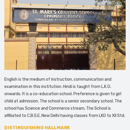
English is the medium of instruction, communication and
examination in this institution. Hindi is taught from L.K.G.
onwards. It is a co-education school. Preference is given to girl
child at admission. The school is a senior secondary school. The
school has Science and Commerce stream, The School is
affiliated to C.B.S.E, New Delhi having classes from LKG to XII Std.
DISTINGUISHING HALLMARK