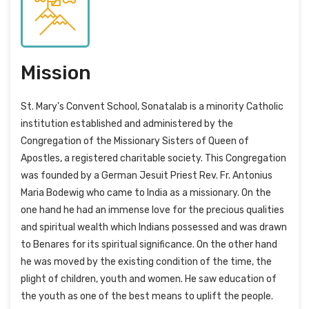
Mission
St. Mary's Convent School, Sonatalab is a minority Catholic
institution established and administered by the
Congregation of the Missionary Sisters of Queen of
Apostles, a registered charitable society. This Congregation
was founded by a German Jesuit Priest Rev. Fr. Antonius
Maria Bodewig who came to India as a missionary. On the
one hand he had an immense love for the precious qualities
and spiritual wealth which Indians possessed and was drawn
to Benares for its spiritual significance. On the other hand
he was moved by the existing condition of the time, the
plight of children, youth and women. He saw education of
the youth as one of the best means to uplift the people.