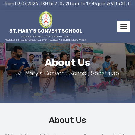
om 03.07.2026 : LKG to V : 07.20 a.m. to 12.45 p.m. & VI to XII : 
ST. MARY'S CONVENT SCHOOL
Sonatalab, Varanasi, Uttar Pradesh - 221007
Affiliated to C.B.S.E New Delhi | Affiliation No.: 2131427 | School Code: 71358 | UDISE Code: 09670907205
About Us
St. Mary's Convent School, Sonatalab
About Us