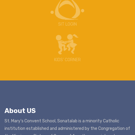
SIT LOGIN
KIDS' CORNER
About US
St. Mary's Convent School, Sonatalab is a minority Catholic
institution established and administered by the Congregation of