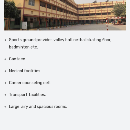
Sports ground provides volley ball, netball skating floor,
badminton etc.
Canteen.
Medical facilities.
Career counseling cell.
Transport facilities.
Large, airy and spacious rooms.