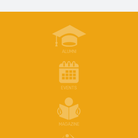
ALUMNI
EVENTS
MAGAZINE