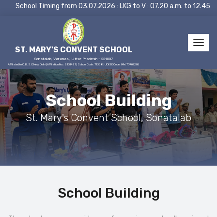
School Timing from 03.07.2026 : LKG to V : 07.20 a.m. to 12.45 p
ST. MARY'S CONVENT SCHOOL
Sonatalab, Varanasi, Uttar Pradesh - 221007
Affiliated to C.B.S.E New Delhi | Affiliation No.: 2131427 | School Code: 71358 | UDISE Code: 09670907205
School Building
St. Mary's Convent School, Sonatalab
School Building