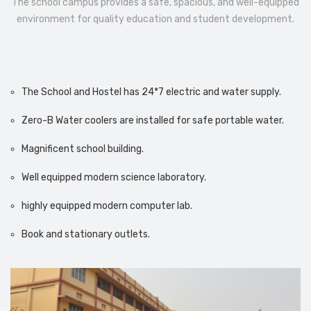
The school campus provides a safe, spacious, and well-equipped
environment for quality education and student development.
The School and Hostel has 24*7 electric and water supply.
Zero-B Water coolers are installed for safe portable water.
Magnificent school building.
Well equipped modern science laboratory.
highly equipped modern computer lab.
Book and stationary outlets.