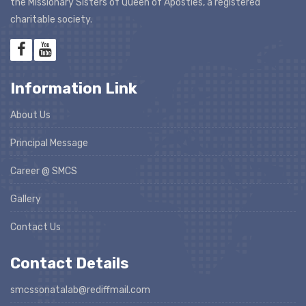
the Missionary Sisters of Queen of Apostles, a registered
charitable society.
Information Link
About Us
Principal Message
Career @ SMCS
Gallery
Contact Us
Contact Details
smcssonatalab@rediffmail.com